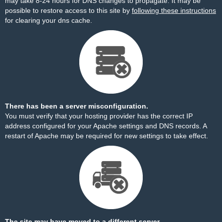
may take 8-24 hours for DNS changes to propagate. It may be
possible to restore access to this site by
following these instructions
for clearing your dns cache.
There has been a server misconfiguration.
You must verify that your hosting provider has the correct IP
address configured for your Apache settings and DNS records. A
restart of Apache may be required for new settings to take effect.
The site may have moved to a different server.