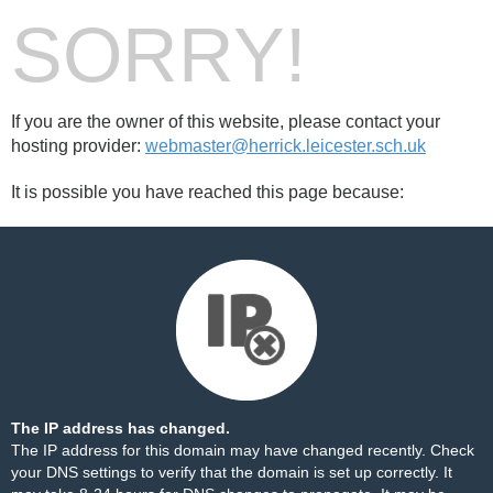
SORRY!
If you are the owner of this website, please contact your
hosting provider:
webmaster@herrick.leicester.sch.uk
It is possible you have reached this page because:
The IP address has changed.
The IP address for this domain may have changed recently. Check
your DNS settings to verify that the domain is set up correctly. It